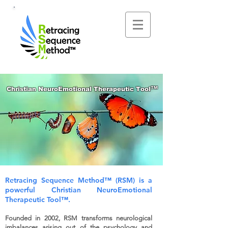
™
Christian NeuroEmotional Therapeutic Tool
Retracing Sequence Method™
(RSM) is a
powerful
Christian NeuroEmotional
Therapeutic Tool™.
Founded in 2002, RSM transforms neurological
imbalances arising out of the psychology and