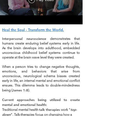
Heal the Soul - Transform the World.
Interpersonal neuroscience
demonstrates that
humans create enduring belief systems early in life.
As the brain develops into adulthood, embedded
unconscious childhood belief systems continue to
operate at the brain wave level they were created.
When a person tries to change negative thoughts,
emotions, and behaviors that arise from
unconscious, neurological schema biases created
early in life, an internal mental and emotional conflict
ensues. This dilemma leads to double-mindedness
James 1:8
being (
).
Current approaches being utilized to create
mental and emotional health:​
talk therapies
top-
Traditional mental health
work "
down
". Talk-therapies focus on changing how a