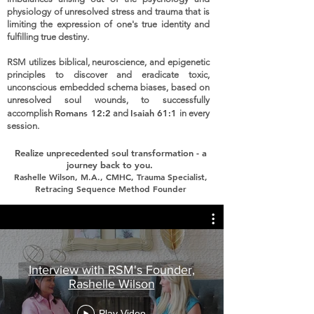
physiology of unresolved stress and trauma that is
limiting the expression of one's true identity and
fulfilling true destiny.
RSM utilizes biblical, neuroscience, and epigenetic
principles to discover and eradicate toxic,
unconscious embedded schema biases, based on
unresolved soul wounds, to successfully
Romans 12:2
Isaiah 61:1
accomplish
and
in every
session.
Realize unprecedented soul transformation
- a
journey back to you.
Rashelle Wilson, M.A., CMHC, Trauma Specialist,
Retracing Sequence Method Founder
Interview with RSM's Founder,
Rashelle Wilson
Play Video