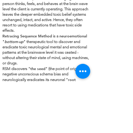
person thinks, feels, and behaves at the brain wave
level the client is currently operating. This approach
leaves the deeper embedded toxic belief systems
unchanged, intact, and active. Hence, they often
resort to using medications that have toxic side
effects.
Retracing Sequence Method
neuroemotional
is a
bottom-up
"
" therapeutic tool to discover and
eradicate toxic neurological mental and emotional
patterns at the brainwave level it was ceated -
without altering their state of mind, using machines,
or drugs.
the seed
RSM discovers "
" (the point of origin) of a
negative unconscious schema bias and
r
oot
neurologically eradicates its neuronal "
system
", which has been producing toxic thinking,
emotions, behaviors, and addictive outcomes. This
freedom allows for new truth-based highways of
neurological information to be formed at the
conscious level. Hence, true transformation is
realized!
Be transformed by the renewing of your
mind. (Romans 12:2)