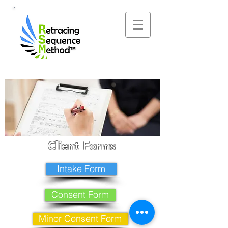
Client Forms
Intake Form
Consent Form
Minor Consent Form